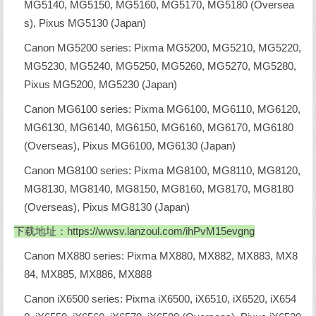
MG5140, MG5150, MG5160, MG5170, MG5180 (Oversea
s), Pixus MG5130 (Japan)
Canon MG5200 series: Pixma MG5200, MG5210, MG5220,
MG5230, MG5240, MG5250, MG5260, MG5270, MG5280,
Pixus MG5200, MG5230 (Japan)
Canon MG6100 series: Pixma MG6100, MG6110, MG6120,
MG6130, MG6140, MG6150, MG6160, MG6170, MG6180
(Overseas), Pixus MG6100, MG6130 (Japan)
Canon MG8100 series: Pixma MG8100, MG8110, MG8120,
MG8130, MG8140, MG8150, MG8160, MG8170, MG8180
(Overseas), Pixus MG8130 (Japan)
下载地址：
https://wwsv.lanzoul.com/ihPvM15evgng
Canon MX880 series: Pixma MX880, MX882, MX883, MX8
84, MX885, MX886, MX888
Canon iX6500 series: Pixma iX6500, iX6510, iX6520, iX654