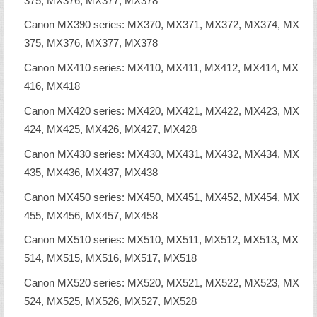
375, MX376, MX377, MX378
Canon MX390 series: MX370, MX371, MX372, MX374, MX
375, MX376, MX377, MX378
Canon MX410 series: MX410, MX411, MX412, MX414, MX
416, MX418
Canon MX420 series: MX420, MX421, MX422, MX423, MX
424, MX425, MX426, MX427, MX428
Canon MX430 series: MX430, MX431, MX432, MX434, MX
435, MX436, MX437, MX438
Canon MX450 series: MX450, MX451, MX452, MX454, MX
455, MX456, MX457, MX458
Canon MX510 series: MX510, MX511, MX512, MX513, MX
514, MX515, MX516, MX517, MX518
Canon MX520 series: MX520, MX521, MX522, MX523, MX
524, MX525, MX526, MX527, MX528