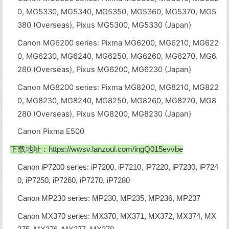
0, MG5330, MG5340, MG5350, MG5360, MG5370, MG5
380 (Overseas), Pixus MG5300, MG5330 (Japan)
Canon MG6200 series: Pixma MG6200, MG6210, MG622
0, MG6230, MG6240, MG6250, MG6260, MG6270, MG6
280 (Overseas), Pixus MG6200, MG6230 (Japan)
Canon MG8200 series: Pixma MG8200, MG8210, MG822
0, MG8230, MG8240, MG8250, MG8260, MG8270, MG8
280 (Overseas), Pixus MG8200, MG8230 (Japan)
Canon Pixma E500
下载地址：
https://wwsv.lanzoul.com/ingQ015evvbe
Canon iP7200 series: iP7200, iP7210, iP7220, iP7230, iP724
0, iP7250, iP7260, iP7270, iP7280
Canon MP230 series: MP230, MP235, MP236, MP237
Canon MX370 series: MX370, MX371, MX372, MX374, MX