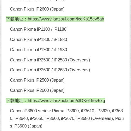
Canon Pixus iP2600 (Japan)
下载地址：
https://wwsv.lanzoul.com/ixdKp15ev5ah
Canon Pixma iP1100 / iP1180
Canon Pixma iP1800 / iP1880
Canon Pixma iP1900 / iP1980
Canon Pixma iP2500 / iP2580 (Overseas)
Canon Pixma iP2600 / iP2680 (Overseas)
Canon Pixus iP2500 (Japan)
Canon Pixus iP2600 (Japan)
下载地址：
https://wwsv.lanzoul.com/i3DKe15ev6xg
Canon iP3600 series: Pixma iP3600, iP3610, iP3620, iP363
0, iP3640, iP3650, iP3660, iP3670, iP3680 (Overseas), Pixu
s iP3600 (Japan)