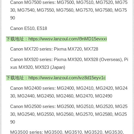
Canon MG7500 series: MG7500, MG7510, MG7520, MG75
30, MG7540, MG7550, MG7560, MG7570, MG7580, MG75
90
Canon E510, E518
下载地址：
https://wwsv.lanzoul.com/i9nMD15evxxi
Canon MX720 series: Pixma MX720, MX728
Canon MX920 series: Pixma MX920, MX928 (Overseas), Pi
xus MX920, MX923 (Japan)
下载地址：
https://wwsv.lanzoul.com/ivz8d15eyv1c
Canon MG2400 series: MG2400, MG2410, MG2420, MG24
30, MG2440, MG2450, MG2460, MG2470, MG2490
Canon MG2500 series: MG2500, MG2510, MG2520, MG25
30, MG2540, MG2550, MG2560, MG2570, MG2580, MG25
90
MG3500 series: MG3500, MG3510, MG3520, MG3530,