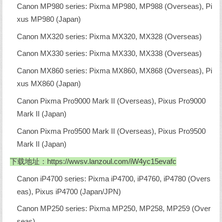
Canon MP980 series: Pixma MP980, MP988 (Overseas), Pi
xus MP980 (Japan)
Canon MX320 series: Pixma MX320, MX328 (Overseas)
Canon MX330 series: Pixma MX330, MX338 (Overseas)
Canon MX860 series: Pixma MX860, MX868 (Overseas), Pi
xus MX860 (Japan)
Canon Pixma Pro9000 Mark II (Overseas), Pixus Pro9000
Mark II (Japan)
Canon Pixma Pro9500 Mark II (Overseas), Pixus Pro9500
Mark II (Japan)
下载地址：
https://wwsv.lanzoul.com/iW4yc15evafc
Canon iP4700 series: Pixma iP4700, iP4760, iP4780 (Overs
eas), Pixus iP4700 (Japan/JPN)
Canon MP250 series: Pixma MP250, MP258, MP259 (Over
seas)