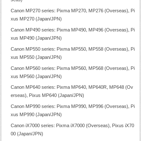
Canon MP270 series: Pixma MP270, MP276 (Overseas), Pi
xus MP270 (Japan/JPN)
Canon MP490 series: Pixma MP490, MP496 (Overseas), Pi
xus MP490 (Japan/JPN)
Canon MP550 series: Pixma MP550, MP558 (Overseas), Pi
xus MP550 (Japan/JPN)
Canon MP560 series: Pixma MP560, MP568 (Overseas), Pi
xus MP560 (Japan/JPN)
Canon MP640 series: Pixma MP640, MP640R, MP648 (Ov
erseas), Pixus MP640 (Japan/JPN)
Canon MP990 series: Pixma MP990, MP996 (Overseas), Pi
xus MP990 (Japan/JPN)
Canon iX7000 series: Pixma iX7000 (Overseas), Pixus iX70
00 (Japan/JPN)