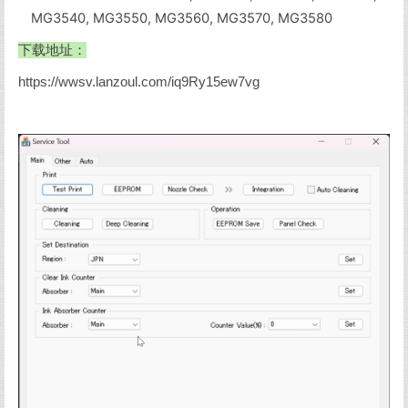
MG3540, MG3550, MG3560, MG3570, MG3580
下载地址：
https://wwsv.lanzoul.com/iq9Ry15ew7vg