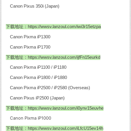
Canon Pixus 350i (Japan)
下载地址：https://wwsv.lanzoul.com/iwi3r15etzpa
Canon Pixma iP1300
Canon Pixma iP1700
下载地址：
https://wwsv.lanzoul.com/ijfFn15eurkd
Canon Pixma iP1100 / iP1180
Canon Pixma iP1800 / iP1880
Canon Pixma iP2500 / iP2580 (Overseas)
Canon Pixus iP2500 (Japan)
下载地址：
https://wwsv.lanzoul.com/i0ynv15euvhe
Canon Pixma iP1000
下载地址：
https://wwsv.lanzoul.com/iLfcU15ev14h