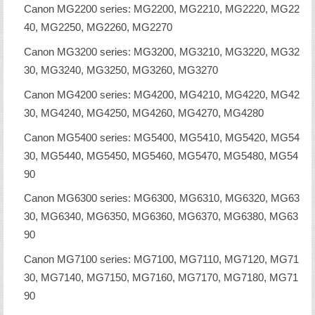
Canon MG2200 series: MG2200, MG2210, MG2220, MG22
40, MG2250, MG2260, MG2270
Canon MG3200 series: MG3200, MG3210, MG3220, MG32
30, MG3240, MG3250, MG3260, MG3270
Canon MG4200 series: MG4200, MG4210, MG4220, MG42
30, MG4240, MG4250, MG4260, MG4270, MG4280
Canon MG5400 series: MG5400, MG5410, MG5420, MG54
30, MG5440, MG5450, MG5460, MG5470, MG5480, MG54
90
Canon MG6300 series: MG6300, MG6310, MG6320, MG63
30, MG6340, MG6350, MG6360, MG6370, MG6380, MG63
90
Canon MG7100 series: MG7100, MG7110, MG7120, MG71
30, MG7140, MG7150, MG7160, MG7170, MG7180, MG71
90