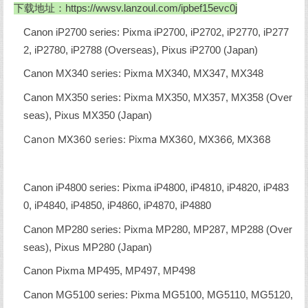
下载地址：
https://wwsv.lanzoul.com/ipbef15evc0j
Canon iP2700 series: Pixma iP2700, iP2702, iP2770, iP277
2, iP2780, iP2788 (Overseas), Pixus iP2700 (Japan)
Canon MX340 series: Pixma MX340, MX347, MX348
Canon MX350 series: Pixma MX350, MX357, MX358 (Over
seas), Pixus MX350 (Japan)
Canon MX360 series: Pixma MX360, MX366, MX368
Canon iP4800 series: Pixma iP4800, iP4810, iP4820, iP483
0, iP4840, iP4850, iP4860, iP4870, iP4880
Canon MP280 series: Pixma MP280, MP287, MP288 (Over
seas), Pixus MP280 (Japan)
Canon Pixma MP495, MP497, MP498
Canon MG5100 series: Pixma MG5100, MG5110, MG5120,