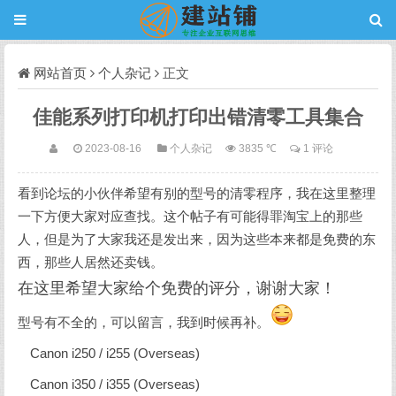
网站首页
个人杂记
正文
佳能系列打印机打印出错清零工具集合
2023-08-16
个人杂记
3835 ℃
1 评论
看到论坛的小伙伴希望有别的型号的清零程序，我在这里整理
一下方便大家对应查找。这个帖子有可能得罪淘宝上的那些
人，但是为了大家我还是发出来，因为这些本来都是免费的东
西，那些人居然还卖钱。
在这里希望大家给个免费的评分，谢谢大家！
型号有不全的，可以留言，我到时候再补。
Canon i250 / i255 (Overseas)
Canon i350 / i355 (Overseas)