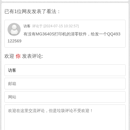
已有1位网友发表了看法：
访客
评论于 [2024-07-15 10:32:57]
有没有MG3640S打印机的清零软件，给发一个QQ493
122569
欢迎
你
发表评论: