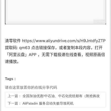
清零软件 https://www.aliyundrive.com/s/H9JntdfyZTP
提取码: qm63 点击链接保存，或者复制本段内容，打开
「阿里云盘」APP ，无需下载极速在线查看，视频原画倍
速播放。
Tags：
请在这里放置你的在线分享代码
上一篇：
全国加油优惠!中石油、中石化统统都有（附抢购攻
略）
下一篇：
AliPaladin 服务启动失败导致死机