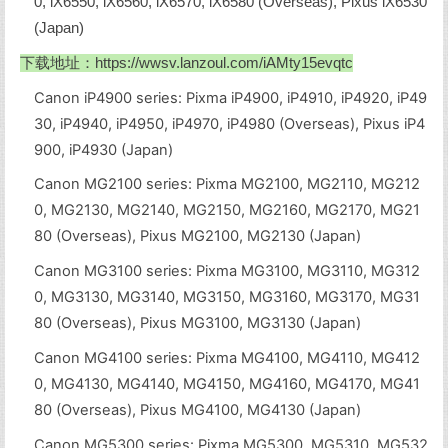
0, iX6550, iX6560, iX6570, iX6580 (Overseas), Pixus iX6530
(Japan)
下载地址：
https://wwsv.lanzoul.com/iAMty15evqtc
Canon iP4900 series: Pixma iP4900, iP4910, iP4920, iP49
30, iP4940, iP4950, iP4970, iP4980 (Overseas), Pixus iP4
900, iP4930 (Japan)
Canon MG2100 series: Pixma MG2100, MG2110, MG212
0, MG2130, MG2140, MG2150, MG2160, MG2170, MG21
80 (Overseas), Pixus MG2100, MG2130 (Japan)
Canon MG3100 series: Pixma MG3100, MG3110, MG312
0, MG3130, MG3140, MG3150, MG3160, MG3170, MG31
80 (Overseas), Pixus MG3100, MG3130 (Japan)
Canon MG4100 series: Pixma MG4100, MG4110, MG412
0, MG4130, MG4140, MG4150, MG4160, MG4170, MG41
80 (Overseas), Pixus MG4100, MG4130 (Japan)
Canon MG5300 series: Pixma MG5300, MG5310, MG532