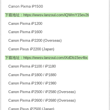
Canon Pixma iP1500
下载地址：
https://wwsv.lanzoul.com/iQWmY15ev2ti
Canon Pixma iP1200
Canon Pixma iP1600
Canon Pixma iP2200 (Overseas)
Canon Pixus iP2200 (Japan)
下载地址：
https://wwsv.lanzoul.com/iXdDb15ev4bc
Canon Pixma iP1100 / iP1180
Canon Pixma iP1800 / iP1880
Canon Pixma iP1900 / iP1980
Canon Pixma iP2500 / iP2580 (Overseas)
Canon Pixma iP2600 / iP2680 (Overseas)
Canon Pixus iP2500 (Japan)