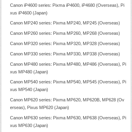
Canon iP4600 series: Pixma iP4600, iP4680 (Overseas), Pi
xus iP4600 (Japan)
Canon MP240 series: Pixma MP240, MP245 (Overseas)
Canon MP260 series: Pixma MP260, MP268 (Overseas)
Canon MP320 series: Pixma MP320, MP328 (Overseas)
Canon MP330 series: Pixma MP330, MP338 (Overseas)
Canon MP480 series: Pixma MP480, MP486 (Overseas), Pi
xus MP480 (Japan)
Canon MP540 series: Pixma MP540, MP545 (Overseas), Pi
xus MP540 (Japan)
Canon MP620 series: Pixma MP620, MP620B, MP628 (Ov
erseas), Pixus MP620 (Japan)
Canon MP630 series: Pixma MP630, MP638 (Overseas), Pi
xus MP630 (Japan)